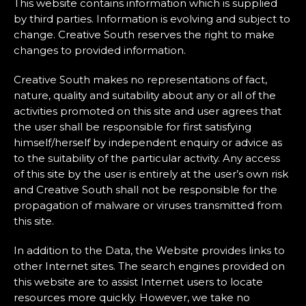
This website contains information which is supplied
by third parties. Information is evolving and subject to
change. Creative South reserves the right to make
changes to provided information.
Creative South makes no representations of fact,
nature, quality and suitability about any or all of the
activities promoted on this site and user agrees that
the user shall be responsible for first satisfying
himself/herself by independent enquiry or advice as
to the suitability of the particular activity. Any access
of this site by the user is entirely at the user’s own risk
and Creative South shall not be responsible for the
propagation of malware or viruses transmitted from
this site.
In addition to the Data, the Website provides links to
other Internet sites. The search engines provided on
this website are to assist Internet users to locate
resources more quickly. However, we take no