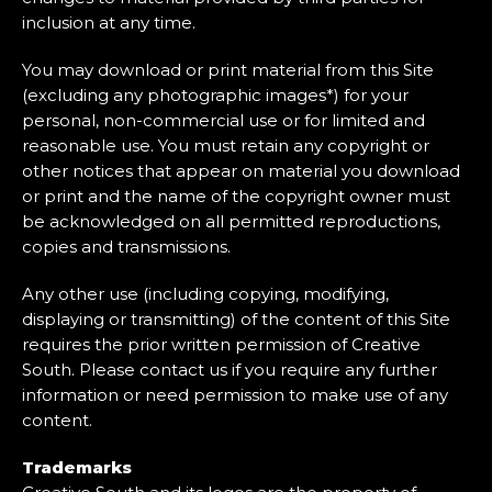
inclusion at any time.
You may download or print material from this Site
(excluding any photographic images*) for your
personal, non-commercial use or for limited and
reasonable use. You must retain any copyright or
other notices that appear on material you download
or print and the name of the copyright owner must
be acknowledged on all permitted reproductions,
copies and transmissions.
Any other use (including copying, modifying,
displaying or transmitting) of the content of this Site
requires the prior written permission of Creative
South. Please contact us if you require any further
information or need permission to make use of any
content.
Trademarks