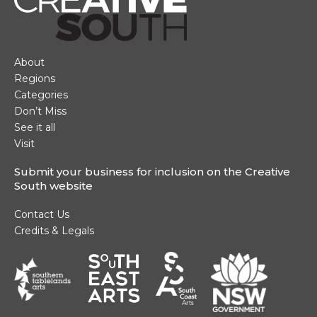
Main Navigation
About
Regions
Categories
Don’t Miss
See it all
Visit
Submit your business for inclusion on the Creative
South website
Footer Navigation
Contact Us
Credits & Legals