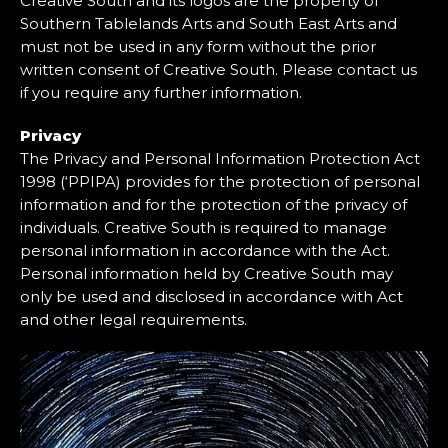
Creative South and its logos are the property of
Southern Tablelands Arts and South East Arts and
must not be used in any form without the prior
written consent of Creative South. Please contact us
if you require any further information.
Privacy
The Privacy and Personal Information Protection Act
1998 (‘PPIPA) provides for the protection of personal
information and for the protection of the privacy of
individuals. Creative South is required to manage
personal information in accordance with the Act.
Personal information held by Creative South may
only be used and disclosed in accordance with Act
and other legal requirements.