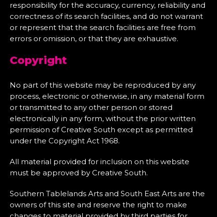
responsibility for the accuracy, currency, reliability and
correctness of its search facilities, and do not warrant
or represent that the search facilities are free from
errors or omission, or that they are exhaustive.
Copyright
No part of this website may be reproduced by any
process, electronic or otherwise, in any material form
or transmitted to any other person or stored
electronically in any form, without the prior written
permission of Creative South except as permitted
under the Copyright Act 1968.
All material provided for inclusion on this website
must be approved by Creative South.
Southern Tablelands Arts and South East Arts are the
owners of this site and reserve the right to make
changes to material provided by third parties for