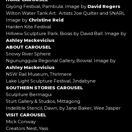
Giiyong Festival, Pambula. Image by
David Rogers
Wilton Water Tank Art. Artists Joe Quilter and SNARL
Image by
Christine Reid
Harden Kite Festival
Hillview Sculpture Park. Biosis by David Ball. Image by
Ashley Mackevicius
ABOUT CAROUSEL
Snowy River Sphere
Ngununggula Regional Gallery, Bowral. Image by
Ashley Mackevicius
NSW Rail Museum, Thirlmere
Lake Light Sculpture Festival, Jindabyne
SOUTHERN STORIES CAROUSEL
Sculpture Bermagui
Sturt Gallery & Studios, Mittagong
Indelible Stencil, Dawn, by Jane Baker, Wee Jasper
VISIT CAROUSEL
Mick Conway
Creators Nest, Yass