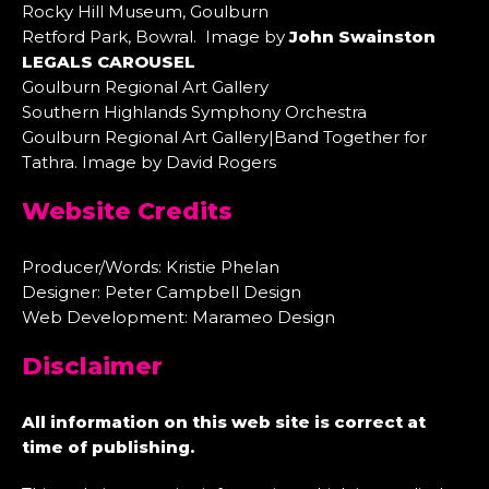
Rocky Hill Museum, Goulburn
Retford Park, Bowral. Image by
John Swainston
LEGALS CAROUSEL
Goulburn Regional Art Gallery
Southern Highlands Symphony Orchestra
Goulburn Regional Art Gallery|Band Together for
Tathra. Image by David Rogers
Website Credits
Producer/Words: Kristie Phelan
Designer: Peter Campbell Design
Web Development: Marameo Design
Disclaimer
All information on this web site is correct at
time of publishing.